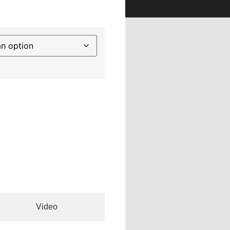
Video