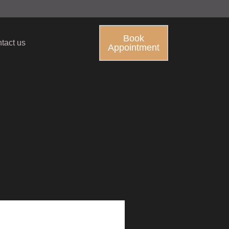
Book
tact us
Appointment