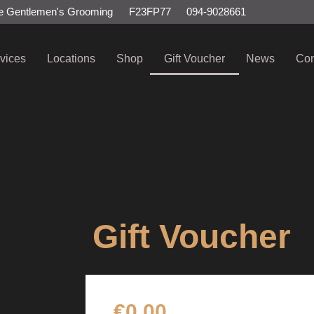
e Gentlemen's Grooming
F23FP77
094-9028661
vices
Locations
Shop
Gift Voucher
News
Con
Gift Voucher
€
0.00