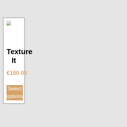
Texture
It
€
100.00
Select
options