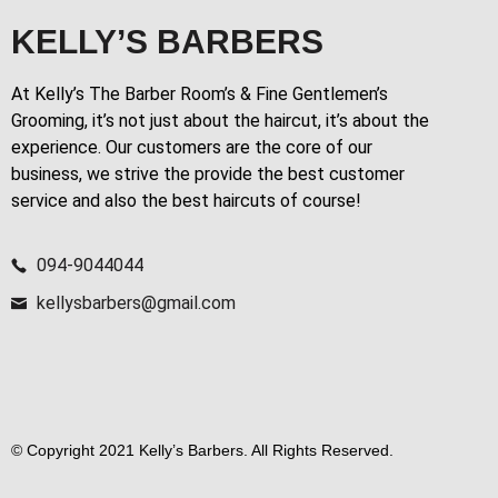
KELLY’S BARBERS
At Kelly’s The Barber Room’s & Fine Gentlemen’s
Grooming, it’s not just about the haircut, it’s about the
experience. Our customers are the core of our
business, we strive the provide the best customer
service and also the best haircuts of course!
094-9044044
kellysbarbers@gmail.com
© Copyright 2021 Kelly’s Barbers. All Rights Reserved.