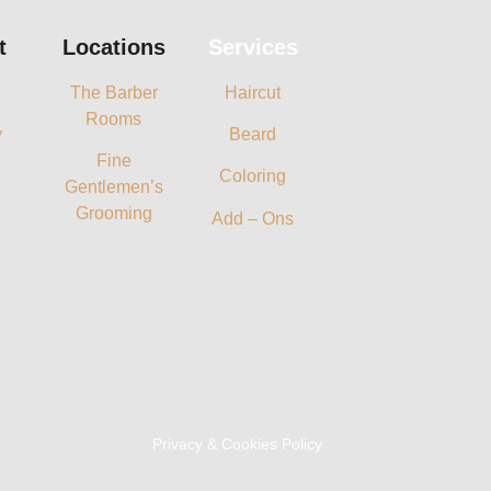
t
Locations
Services
The Barber
Haircut
Rooms
y
Beard
Fine
Coloring
Gentlemen’s
Grooming
Add – Ons
Privacy & Cookies Policy