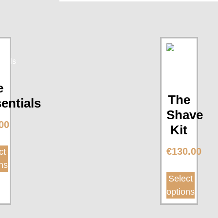
e
The
entials
Shave
00
Kit
€
130.00
ct
ns
Select
options