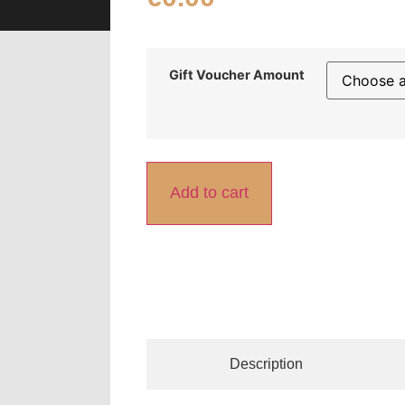
Gift Voucher Amount
Add to cart
Description