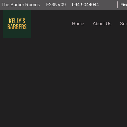
The Barber Rooms
F23NV09
094-9044044
Fin
Home
About Us
Ser