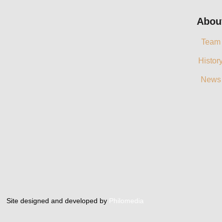
Abou
Team
Histor
News
Site designed and developed by
Philomedia