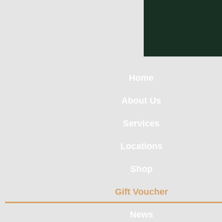
Home
About Us
Services
Locations
Shop
Gift Voucher
News