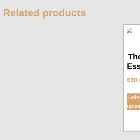
Related products
Th
Ess
€
60.
Sele
optio