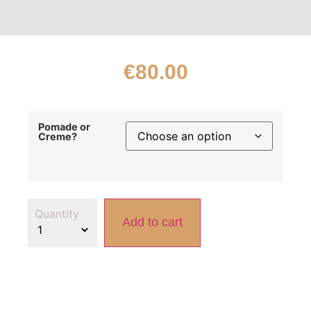
€
80.00
Pomade or
Creme?
Add to cart