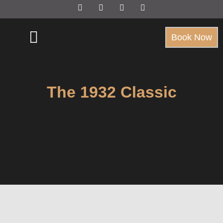
Book Now
The 1932 Classic