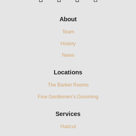
About
Team
History
News
Locations
The Barber Rooms
Fine Gentlemen’s Grooming
Services
Haircut