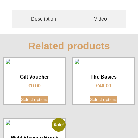
Description
Video
Related products
Gift Voucher
The Basics
€
0.00
€
40.00
Select options
Select options
Sale!
Wahl Shaving Brush