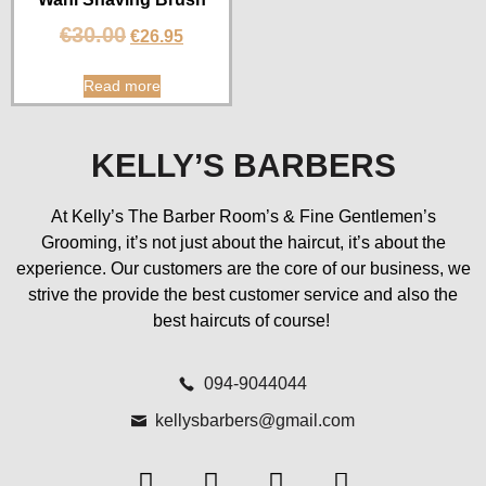
€
30.00
€
26.95
Read more
KELLY’S BARBERS
At Kelly’s The Barber Room’s & Fine Gentlemen’s
Grooming, it’s not just about the haircut, it’s about the
experience. Our customers are the core of our business, we
strive the provide the best customer service and also the
best haircuts of course!
094-9044044
kellysbarbers@gmail.com