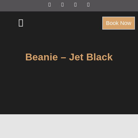
Book Now
Beanie – Jet Black