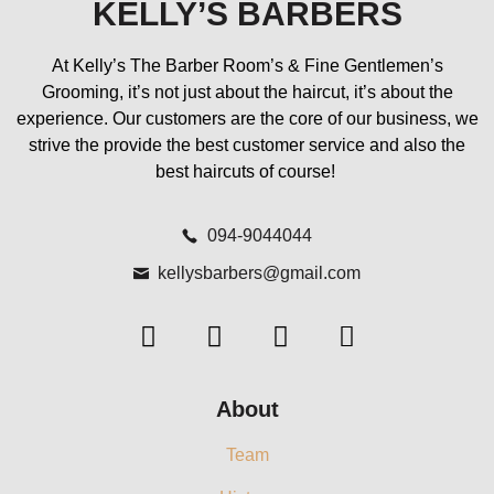
KELLY’S BARBERS
At Kelly’s The Barber Room’s & Fine Gentlemen’s
Grooming, it’s not just about the haircut, it’s about the
experience. Our customers are the core of our business, we
strive the provide the best customer service and also the
best haircuts of course!
094-9044044
kellysbarbers@gmail.com
About
Team