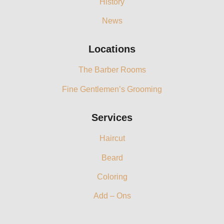
History
News
Locations
The Barber Rooms
Fine Gentlemen’s Grooming
Services
Haircut
Beard
Coloring
Add – Ons