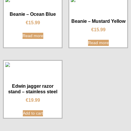
Beanie – Ocean Blue
Beanie – Mustard Yellow
€
15.99
€
15.99
Read more
Read more
Edwin jagger razor
stand – stainless steel
€
19.99
Add to cart