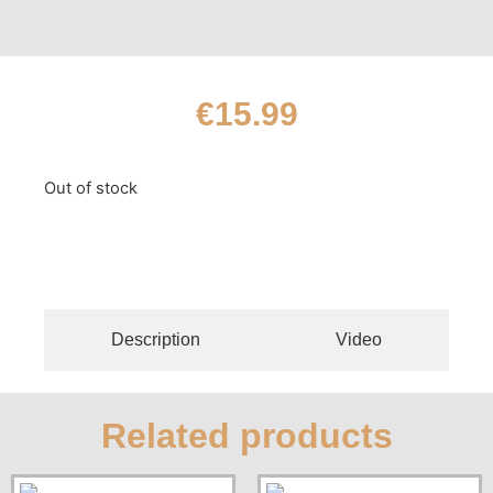
€
15.99
Out of stock
Description
Video
Related products