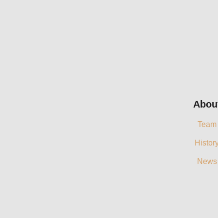
Abou
Team
Histor
News