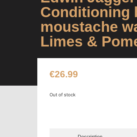
Conditioning 
moustache w
Limes & Pom
€
26.99
Out of stock
Description