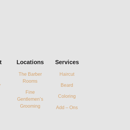
t
Locations
Services
The Barber
Haircut
Rooms
y
Beard
Fine
Coloring
Gentlemen’s
Grooming
Add – Ons