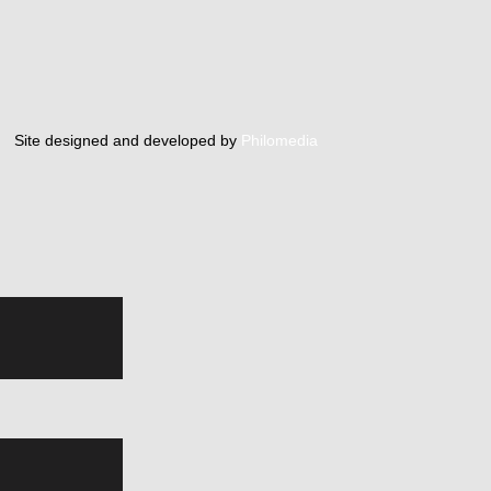
Site designed and developed by
Philomedia