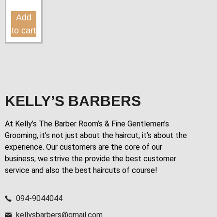
Add
to cart
KELLY’S BARBERS
At Kelly’s The Barber Room’s & Fine Gentlemen’s
Grooming, it’s not just about the haircut, it’s about the
experience. Our customers are the core of our
business, we strive the provide the best customer
service and also the best haircuts of course!
094-9044044
kellysbarbers@gmail.com