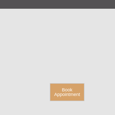
Book
Appointment