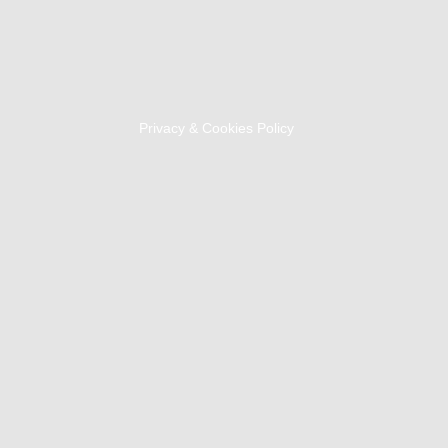
Privacy & Cookies Policy