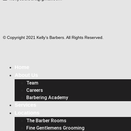
© Copyright 2021 Kelly’s Barbers. All Rights Reserved.
Home
About Us
Team
Careers
Barbering Academy
Services
Locations
The Barber Rooms
Fine Gentlemens Grooming