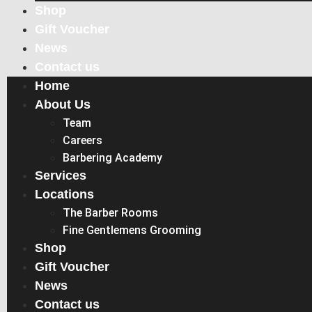
Shop
Gift Voucher
News
Contact us
Home
About Us
Team
Careers
Barbering Academy
Services
Locations
The Barber Rooms
Fine Gentlemens Grooming
Shop
Gift Voucher
News
Contact us