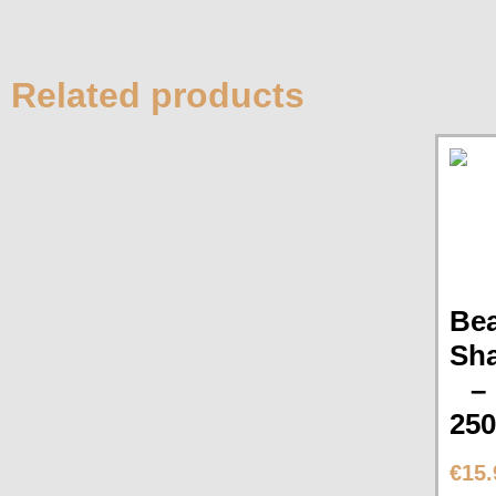
Related products
Be
Sh
–
25
€
15.