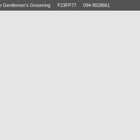
e Gentlemen's Grooming
F23FP77
094-9028661