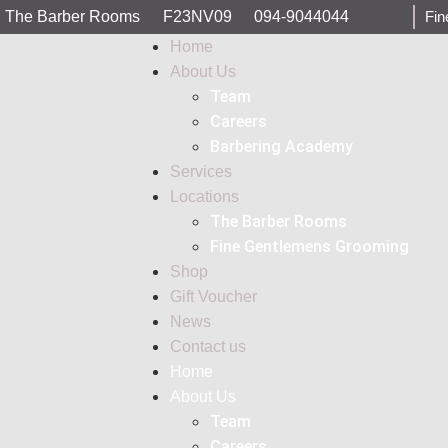
The Barber Rooms
F23NV09
094-9044044
Fin
Home
About Us
Team
Careers
Barbering Academy
Services
Locations
The Barber Rooms
Fine Gentlemens Grooming
Shop
Gift Voucher
News
Contact us
Home
About Us
Team
Careers