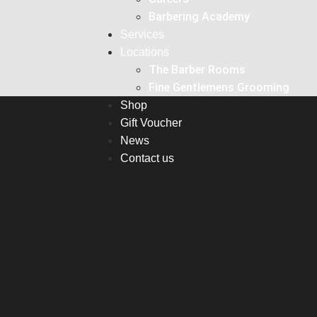
Barbering Academy
Services
Locations
The Barber Rooms
Fine Gentlemens Grooming
Shop
Gift Voucher
News
Contact us