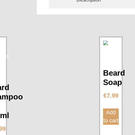
Beard
Soap
ard
ampoo
€
7.99
Add
0ml
to cart
99