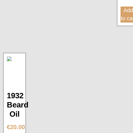
Ad
to ca
1932
Beard
Oil
€
20.00