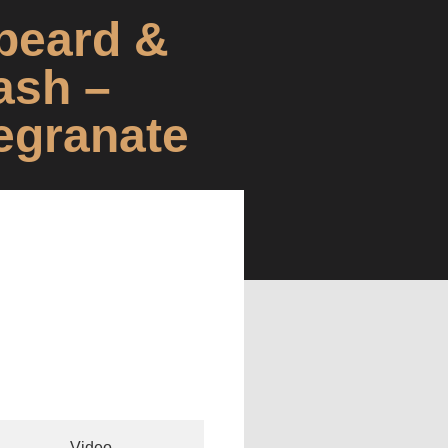
beard &
ash –
egranate
Video