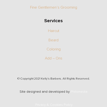
Fine Gentlemen’s Grooming
Services
Haircut
Beard
Coloring
Add – Ons
© Copyright 2021 Kelly’s Barbers. All Rights Reserved.
Site designed and developed by
Philomedia
Privacy & Cookies Policy