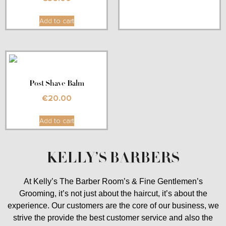
Add to cart
Post Shave Balm
€
20.00
Add to cart
KELLY’S BARBERS
At Kelly’s The Barber Room’s & Fine Gentlemen’s
Grooming, it’s not just about the haircut, it’s about the
experience. Our customers are the core of our business, we
strive the provide the best customer service and also the