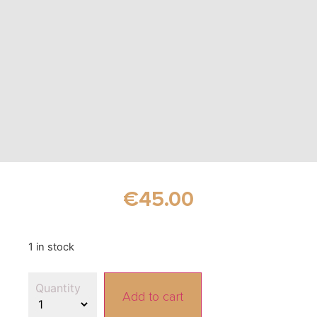
€
45.00
1 in stock
Add to cart