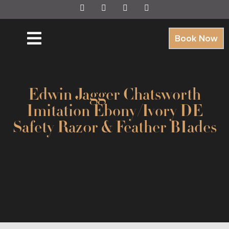
Book Now
Edwin Jagger Chatsworth
Imitation Ebony/Ivory DE
Safety Raz0r & Feather BIades