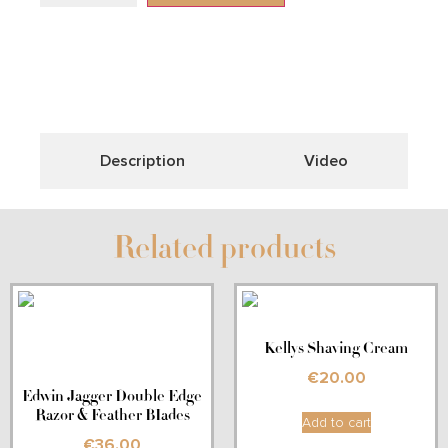
Description
Video
Related products
Kellys Shaving Cream
€
20.00
Edwin Jagger Double Edge
Razor & Feather BIades
Add to cart
€
36.00