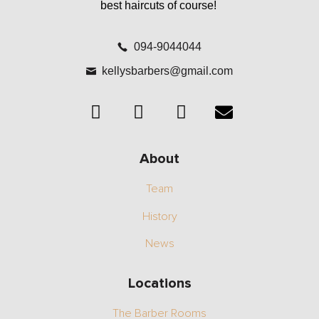
best haircuts of course!
094-9044044
kellysbarbers@gmail.com
About
Team
History
News
Locations
The Barber Rooms